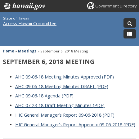
Government Directory
State of Hawaii
Access Hawaii Committee
Home
»
Meetings
»
September 6, 2018 Meeting
SEPTEMBER 6, 2018 MEETING
AHC 09-06-18 Meeting Minutes Approved (PDF)
AHC 09-06-18 Meeting Minutes DRAFT (PDF)
AHC 09-06-18 Agenda (PDF)
AHC 07-23-18 Draft Meeting Minutes (PDF)
HIC General Manager’s Report 09-06-2018 (PDF)
HIC General Manager’s Report Appendix 09-06-2018 (PDF)