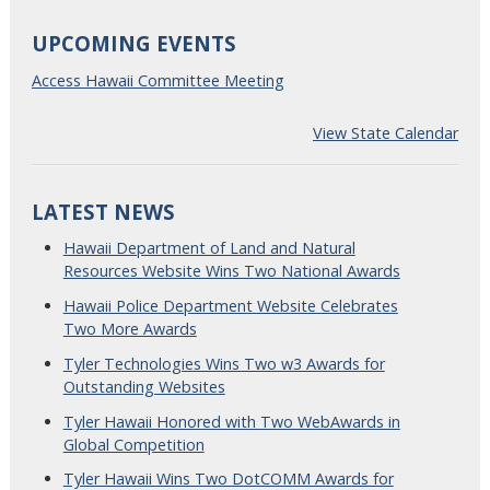
UPCOMING EVENTS
Access Hawaii Committee Meeting
View State Calendar
LATEST NEWS
Hawaii Department of Land and Natural
Resources Website Wins Two National Awards
Hawaii Police Department Website Celebrates
Two More Awards
Tyler Technologies Wins Two w3 Awards for
Outstanding Websites
Tyler Hawaii Honored with Two WebAwards in
Global Competition
Tyler Hawaii Wins Two DotCOMM Awards for