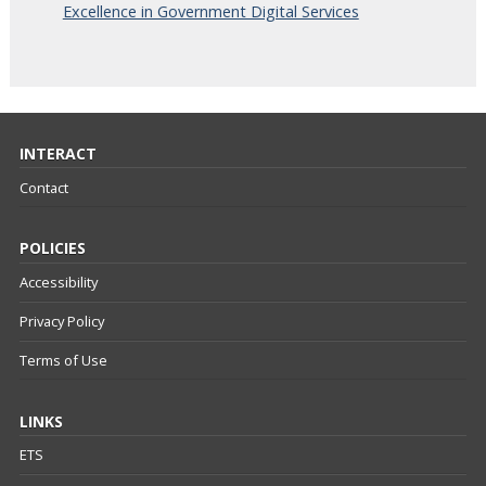
Excellence in Government Digital Services
INTERACT
Contact
POLICIES
Accessibility
Privacy Policy
Terms of Use
LINKS
ETS