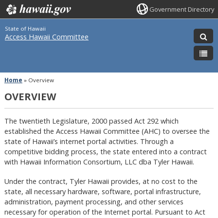
Government Directory
State of Hawaii
Access Hawaii Committee
Home
»
Overview
OVERVIEW
The twentieth Legislature, 2000 passed Act 292 which
established the Access Hawaii Committee (AHC) to oversee the
state of Hawaii’s internet portal activities. Through a
competitive bidding process, the state entered into a contract
with Hawaii Information Consortium, LLC dba Tyler Hawaii.
Under the contract, Tyler Hawaii provides, at no cost to the
state, all necessary hardware, software, portal infrastructure,
administration, payment processing, and other services
necessary for operation of the Internet portal. Pursuant to Act