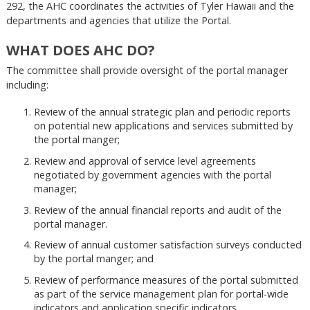
292, the AHC coordinates the activities of Tyler Hawaii and the
departments and agencies that utilize the Portal.
WHAT DOES AHC DO?
The committee shall provide oversight of the portal manager
including:
Review of the annual strategic plan and periodic reports
on potential new applications and services submitted by
the portal manger;
Review and approval of service level agreements
negotiated by government agencies with the portal
manager;
Review of the annual financial reports and audit of the
portal manager.
Review of annual customer satisfaction surveys conducted
by the portal manger; and
Review of performance measures of the portal submitted
as part of the service management plan for portal-wide
indicators and application specific indicators.