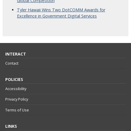
Global Competition
Tyler Hawaii Wins Two DotCOMM Awards for
Excellence in Government Digital Services
INTERACT
Contact
POLICIES
Accessibility
Privacy Policy
Terms of Use
LINKS