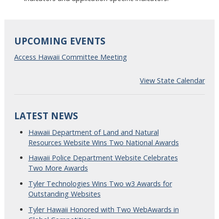
UPCOMING EVENTS
Access Hawaii Committee Meeting
View State Calendar
LATEST NEWS
Hawaii Department of Land and Natural
Resources Website Wins Two National Awards
Hawaii Police Department Website Celebrates
Two More Awards
Tyler Technologies Wins Two w3 Awards for
Outstanding Websites
Tyler Hawaii Honored with Two WebAwards in