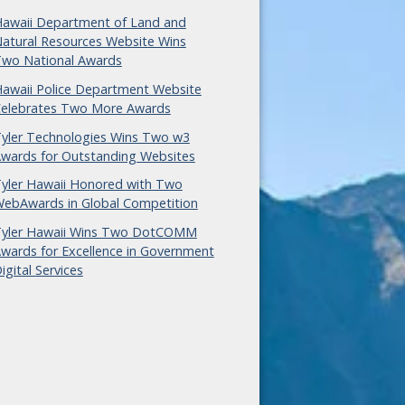
awaii Department of Land and
atural Resources Website Wins
wo National Awards
awaii Police Department Website
elebrates Two More Awards
yler Technologies Wins Two w3
wards for Outstanding Websites
yler Hawaii Honored with Two
ebAwards in Global Competition
yler Hawaii Wins Two DotCOMM
wards for Excellence in Government
igital Services