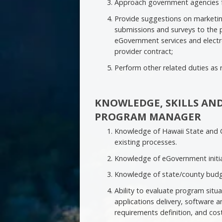
Approach government agencies f
Provide suggestions on marketin
submissions and surveys to the 
eGovernment services and electro
provider contract;
Perform other related duties as 
KNOWLEDGE, SKILLS AND
PROGRAM MANAGER
Knowledge of Hawaii State and C
existing processes.
Knowledge of eGovernment initiat
Knowledge of state/county budg
Ability to evaluate program situ
applications delivery, software
requirements definition, and cost