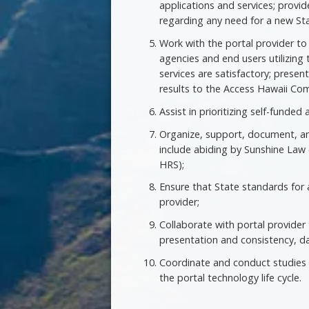
applications and services; pro
regarding any need for a new St
Work with the portal provider t
agencies and end users utilizing 
services are satisfactory; pres
results to the Access Hawaii Co
Assist in prioritizing self-funde
Organize, support, document, an
include abiding by Sunshine Law 
HRS);
Ensure that State standards for a
provider;
Collaborate with portal provide
presentation and consistency, da
Coordinate and conduct studies o
the portal technology life cycle.