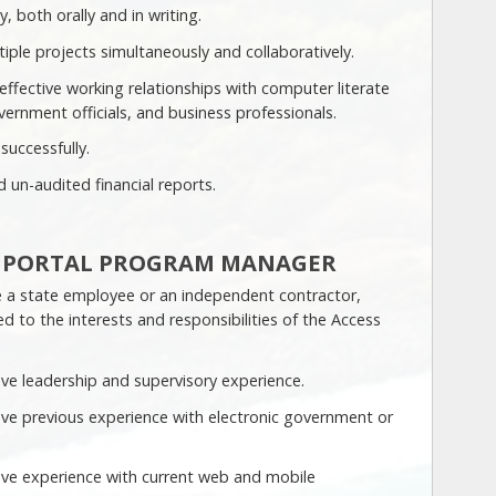
, both orally and in writing.
tiple projects simultaneously and collaboratively.
 effective working relationships with computer literate
vernment officials, and business professionals.
 successfully.
 un-audited financial reports.
E PORTAL PROGRAM MANAGER
 a state employee or an independent contractor,
ed to the interests and responsibilities of the Access
ve leadership and supervisory experience.
ve previous experience with electronic government or
ve experience with current web and mobile