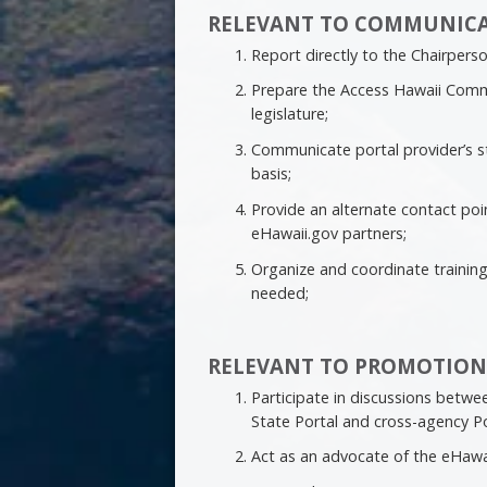
RELEVANT TO COMMUNICA
Report directly to the Chairper
Prepare the Access Hawaii Comm
legislature;
Communicate portal provider’s s
basis;
Provide an alternate contact po
eHawaii.gov partners;
Organize and coordinate trainin
needed;
RELEVANT TO PROMOTION
Participate in discussions betwe
State Portal and cross-agency Por
Act as an advocate of the eHawa