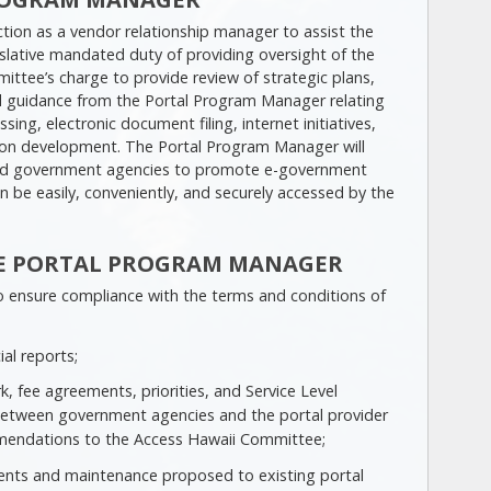
tion as a vendor relationship manager to assist the
slative mandated duty of providing oversight of the
ittee’s charge to provide review of strategic plans,
d guidance from the Portal Program Manager relating
ing, electronic document filing, internet initiatives,
ation development. The Portal Program Manager will
 and government agencies to promote e-government
an be easily, conveniently, and securely accessed by the
THE PORTAL PROGRAM MANAGER
 to ensure compliance with the terms and conditions of
ial reports;
 fee agreements, priorities, and Service Level
etween government agencies and the portal provider
mendations to the Access Hawaii Committee;
nts and maintenance proposed to existing portal