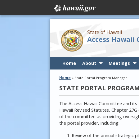
State of Hawaii
Access Hawaii
Home
About
Meetings
Home
»
State Portal Program Manager
STATE PORTAL PROGRA
The Access Hawaii Committee and its 
Hawaii Revised Statutes, Chapter 27G 
of the committee as providing oversight
the portal provider, including:
Review of the annual strategic p