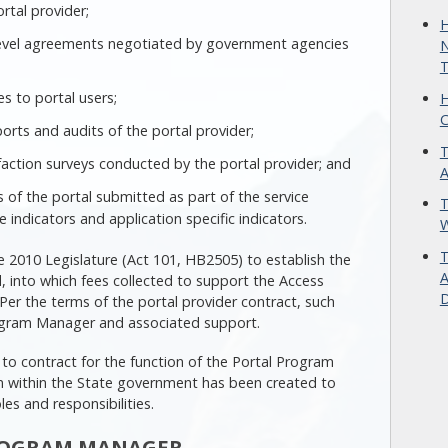
rtal provider;
H
level agreements negotiated by government agencies
N
T
s to portal users;
H
C
ports and audits of the portal provider;
T
action surveys conducted by the portal provider; and
A
of the portal submitted as part of the service
T
indicators and application specific indicators.
W
T
2010 Legislature (Act 101, HB2505) to establish the
A
 into which fees collected to support the Access
D
er the terms of the portal provider contract, such
rogram Manager and associated support.
o contract for the function of the Portal Program
on within the State government has been created to
oles and responsibilities.
PROGRAM MANAGER