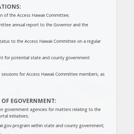
TIONS:
son of the Access Hawaii Committee;
ittee annual report to the Governor and the
tatus to the Access Hawaii Committee on a regular
int for potential state and county government
g sessions for Access Hawaii Committee members, as
 OF EGOVERNMENT:
en government agencies for matters relating to the
tal initiatives;
ii.gov program within state and county government;