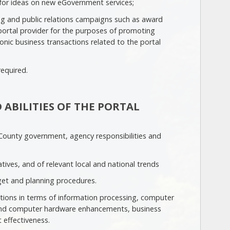
or ideas on new eGovernment services;
g and public relations campaigns such as award
portal provider for the purposes of promoting
nic business transactions related to the portal
required.
 ABILITIES OF THE PORTAL
ounty government, agency responsibilities and
ives, and of relevant local and national trends
et and planning procedures.
ations in terms of information processing, computer
 and computer hardware enhancements, business
 effectiveness.