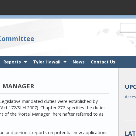
Search t
 Committee
Reports
Tyler Hawaii
News
Contact Us
M MANAGER
UP
Acce
Legislative mandated duties were established by
(Act 172/SLH 2007). Chapter 27G specifies the duties
 of the ‘Portal Manager’, hereinafter referred to as
LAT
lan and periodic reports on potential new applications