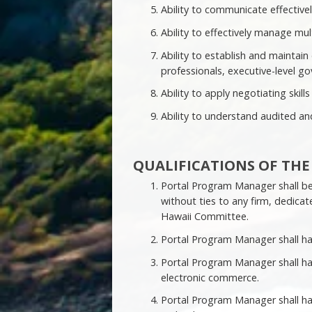
Ability to communicate effectively
Ability to effectively manage mul
Ability to establish and maintain
professionals, executive-level go
Ability to apply negotiating skills
Ability to understand audited and
QUALIFICATIONS OF TH
Portal Program Manager shall be
without ties to any firm, dedicat
Hawaii Committee.
Portal Program Manager shall ha
Portal Program Manager shall ha
electronic commerce.
Portal Program Manager shall ha