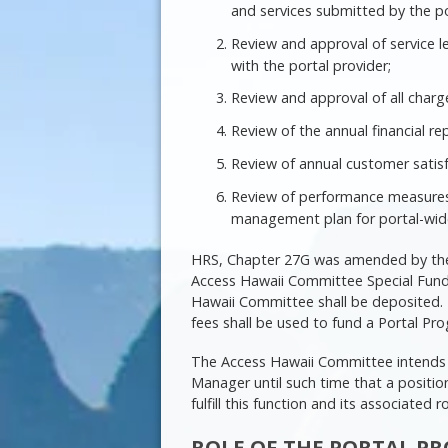
and services submitted by the po
Review and approval of service 
with the portal provider;
Review and approval of all charge
Review of the annual financial re
Review of annual customer satisf
Review of performance measures 
management plan for portal-wide 
HRS, Chapter 27G was amended by the 
Access Hawaii Committee Special Fund,
Hawaii Committee shall be deposited. P
fees shall be used to fund a Portal P
The Access Hawaii Committee intends t
Manager until such time that a positi
fulfill this function and its associated r
ROLE OF THE PORTAL 