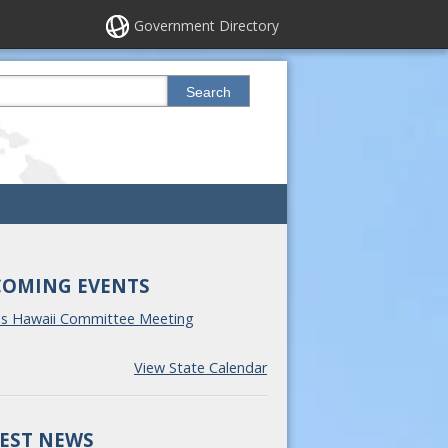
Government Directory
his site
Search
COMING EVENTS
ss Hawaii Committee Meeting
View State Calendar
EST NEWS