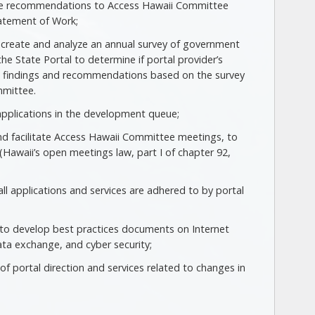
vide recommendations to Access Hawaii Committee
atement of Work;
o create and analyze an annual survey of government
the State Portal to determine if portal provider’s
ent findings and recommendations based on the survey
mmittee.
d applications in the development queue;
d facilitate Access Hawaii Committee meetings, to
(Hawaii’s open meetings law, part I of chapter 92,
ll applications and services are adhered to by portal
r to develop best practices documents on Internet
ta exchange, and cyber security;
f portal direction and services related to changes in