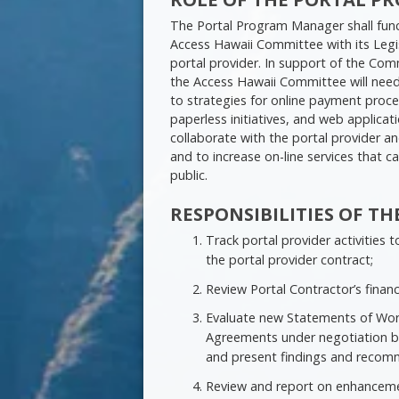
The Portal Program Manager shall func
Access Hawaii Committee with its Legi
portal provider. In support of the Comm
the Access Hawaii Committee will nee
to strategies for online payment process
paperless initiatives, and web applic
collaborate with the portal provider
and to increase on-line services that c
public.
RESPONSIBILITIES OF 
Track portal provider activities
the portal provider contract;
Review Portal Contractor’s financ
Evaluate new Statements of Work,
Agreements under negotiation b
and present findings and recom
Review and report on enhanceme