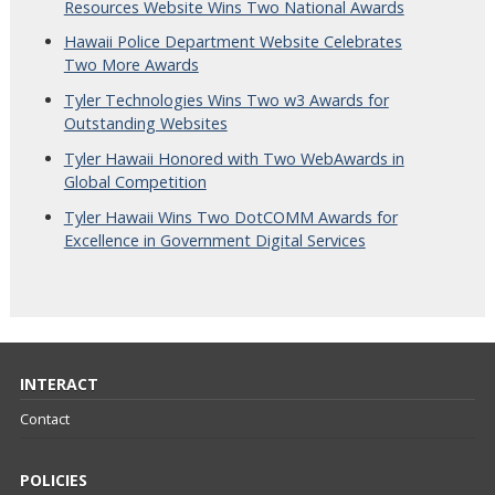
Resources Website Wins Two National Awards
Hawaii Police Department Website Celebrates
Two More Awards
Tyler Technologies Wins Two w3 Awards for
Outstanding Websites
Tyler Hawaii Honored with Two WebAwards in
Global Competition
Tyler Hawaii Wins Two DotCOMM Awards for
Excellence in Government Digital Services
INTERACT
Contact
POLICIES