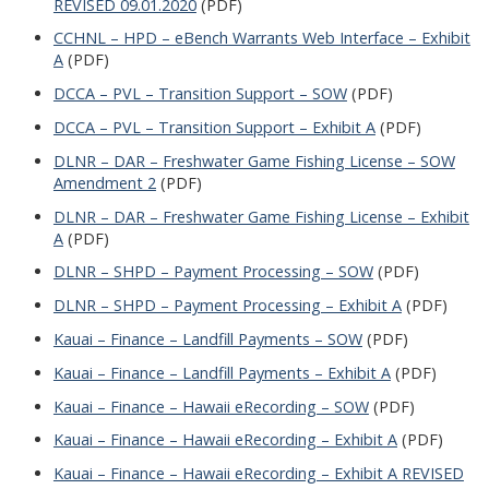
REVISED 09.01.2020
(PDF)
CCHNL – HPD – eBench Warrants Web Interface – Exhibit
A
(PDF)
DCCA – PVL – Transition Support – SOW
(PDF)
DCCA – PVL – Transition Support – Exhibit A
(PDF)
DLNR – DAR – Freshwater Game Fishing License – SOW
Amendment 2
(PDF)
DLNR – DAR – Freshwater Game Fishing License – Exhibit
A
(PDF)
DLNR – SHPD – Payment Processing – SOW
(PDF)
DLNR – SHPD – Payment Processing – Exhibit A
(PDF)
Kauai – Finance – Landfill Payments – SOW
(PDF)
Kauai – Finance – Landfill Payments – Exhibit A
(PDF)
Kauai – Finance – Hawaii eRecording – SOW
(PDF)
Kauai – Finance – Hawaii eRecording – Exhibit A
(PDF)
Kauai – Finance – Hawaii eRecording – Exhibit A REVISED