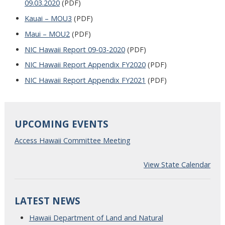
09.03.2020
(PDF)
Kauai – MOU3
(PDF)
Maui – MOU2
(PDF)
NIC Hawaii Report 09-03-2020
(PDF)
NIC Hawaii Report Appendix FY2020
(PDF)
NIC Hawaii Report Appendix FY2021
(PDF)
UPCOMING EVENTS
Access Hawaii Committee Meeting
View State Calendar
LATEST NEWS
Hawaii Department of Land and Natural