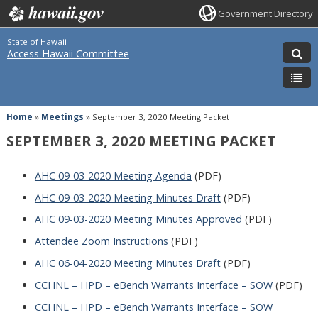
Government Directory
State of Hawaii
Access Hawaii Committee
Home
»
Meetings
»
September 3, 2020 Meeting Packet
SEPTEMBER 3, 2020 MEETING PACKET
AHC 09-03-2020 Meeting Agenda
(PDF)
AHC 09-03-2020 Meeting Minutes Draft
(PDF)
AHC 09-03-2020 Meeting Minutes Approved
(PDF)
Attendee Zoom Instructions
(PDF)
AHC 06-04-2020 Meeting Minutes Draft
(PDF)
CCHNL – HPD – eBench Warrants Interface – SOW
(PDF)
CCHNL – HPD – eBench Warrants Interface – SOW