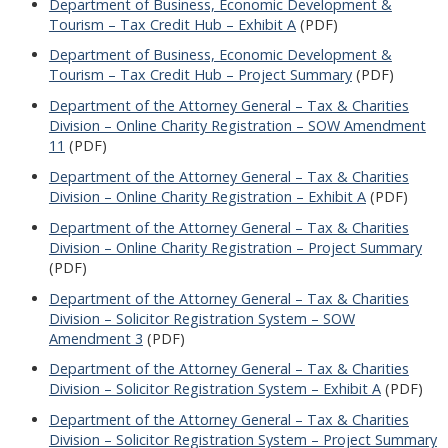
Department of Business, Economic Development &
Tourism – Tax Credit Hub – Exhibit A
(PDF)
Department of Business, Economic Development &
Tourism – Tax Credit Hub – Project Summary
(PDF)
Department of the Attorney General – Tax & Charities
Division – Online Charity Registration – SOW Amendment
11
(PDF)
Department of the Attorney General – Tax & Charities
Division – Online Charity Registration – Exhibit A
(PDF)
Department of the Attorney General – Tax & Charities
Division – Online Charity Registration – Project Summary
(PDF)
Department of the Attorney General – Tax & Charities
Division – Solicitor Registration System – SOW
Amendment 3
(PDF)
Department of the Attorney General – Tax & Charities
Division – Solicitor Registration System – Exhibit A
(PDF)
Department of the Attorney General – Tax & Charities
Division – Solicitor Registration System – Project Summary