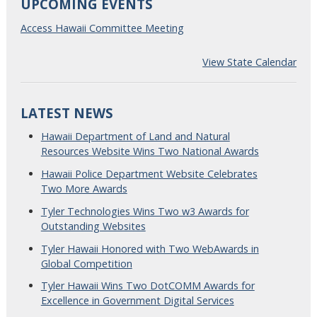
UPCOMING EVENTS
Access Hawaii Committee Meeting
View State Calendar
LATEST NEWS
Hawaii Department of Land and Natural
Resources Website Wins Two National Awards
Hawaii Police Department Website Celebrates
Two More Awards
Tyler Technologies Wins Two w3 Awards for
Outstanding Websites
Tyler Hawaii Honored with Two WebAwards in
Global Competition
Tyler Hawaii Wins Two DotCOMM Awards for
Excellence in Government Digital Services