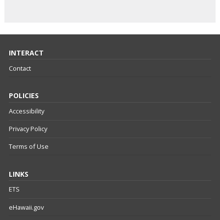
INTERACT
Contact
POLICIES
Accessibility
Privacy Policy
Terms of Use
LINKS
ETS
eHawaii.gov