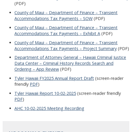
(PDF)
County of Maui – Department of Finance – Transient
Accommodations Tax Payments – SOW
(PDF)
County of Maui – Department of Finance – Transient
Accommodations Tax Payments – Exhibit A
(PDF)
County of Maui – Department of Finance – Transient
Accommodations Tax Payments – Project Summary
(PDF)
Department of Attorney General – Hawaii Criminal Justice
Data Center – Criminal History Records Search and
Ordering – App Review
(PDF)
Tyler Hawaii FY2025 Annual Report Draft
(screen-reader
friendly
PDF
)
Tyler Hawaii Report 10-02-2025
(screen-reader friendly
PDF
)
AHC 10-02-2025 Meeting Recording