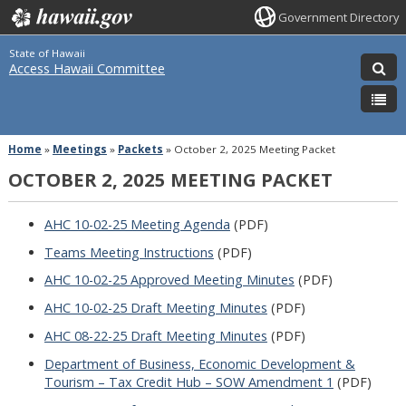
Government Directory
State of Hawaii
Access Hawaii Committee
Home
»
Meetings
»
Packets
»
October 2, 2025 Meeting Packet
OCTOBER 2, 2025 MEETING PACKET
AHC 10-02-25 Meeting Agenda
(PDF)
Teams Meeting Instructions
(PDF)
AHC 10-02-25 Approved Meeting Minutes
(PDF)
AHC 10-02-25 Draft Meeting Minutes
(PDF)
AHC 08-22-25 Draft Meeting Minutes
(PDF)
Department of Business, Economic Development &
Tourism – Tax Credit Hub – SOW Amendment 1
(PDF)