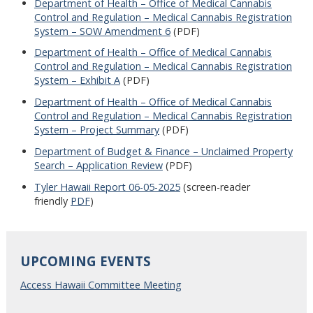
Department of Health – Office of Medical Cannabis
Control and Regulation – Medical Cannabis Registration
System – SOW Amendment 6
(PDF)
Department of Health – Office of Medical Cannabis
Control and Regulation – Medical Cannabis Registration
System – Exhibit A
(PDF)
Department of Health – Office of Medical Cannabis
Control and Regulation – Medical Cannabis Registration
System – Project Summary
(PDF)
Department of Budget & Finance – Unclaimed Property
Search – Application Review
(PDF)
Tyler Hawaii Report 06-05-2025
(screen-reader
friendly
PDF
)
UPCOMING EVENTS
Access Hawaii Committee Meeting