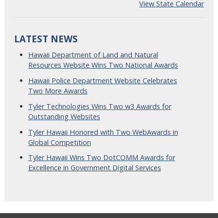
View State Calendar
LATEST NEWS
Hawaii Department of Land and Natural
Resources Website Wins Two National Awards
Hawaii Police Department Website Celebrates
Two More Awards
Tyler Technologies Wins Two w3 Awards for
Outstanding Websites
Tyler Hawaii Honored with Two WebAwards in
Global Competition
Tyler Hawaii Wins Two DotCOMM Awards for
Excellence in Government Digital Services