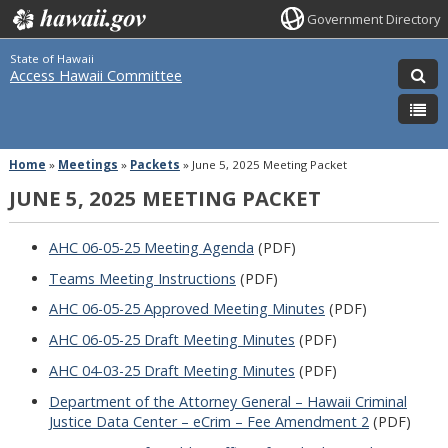
Government Directory
State of Hawaii
Access Hawaii Committee
Home
»
Meetings
»
Packets
»
June 5, 2025 Meeting Packet
JUNE 5, 2025 MEETING PACKET
AHC 06-05-25 Meeting Agenda
(PDF)
Teams Meeting Instructions
(PDF)
AHC 06-05-25 Approved Meeting Minutes
(PDF)
AHC 06-05-25 Draft Meeting Minutes
(PDF)
AHC 04-03-25 Draft Meeting Minutes
(PDF)
Department of the Attorney General – Hawaii Criminal
Justice Data Center – eCrim – Fee Amendment 2
(PDF)