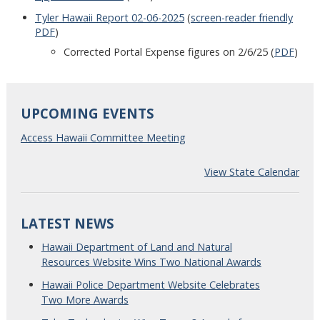
Tyler Hawaii Report 02-06-2025
(
screen-reader friendly
PDF
)
Corrected Portal Expense figures on 2/6/25 (
PDF
)
UPCOMING EVENTS
Access Hawaii Committee Meeting
View State Calendar
LATEST NEWS
Hawaii Department of Land and Natural
Resources Website Wins Two National Awards
Hawaii Police Department Website Celebrates
Two More Awards