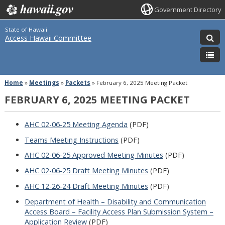
Government Directory
State of Hawaii
Access Hawaii Committee
Home
»
Meetings
»
Packets
»
February 6, 2025 Meeting Packet
FEBRUARY 6, 2025 MEETING PACKET
AHC 02-06-25 Meeting Agenda
(PDF)
Teams Meeting Instructions
(PDF)
AHC 02-06-25 Approved Meeting Minutes
(PDF)
AHC 02-06-25 Draft Meeting Minutes
(PDF)
AHC 12-26-24 Draft Meeting Minutes
(PDF)
Department of Health – Disability and Communication
Access Board – Facility Access Plan Submission System –
Application Review
(PDF)