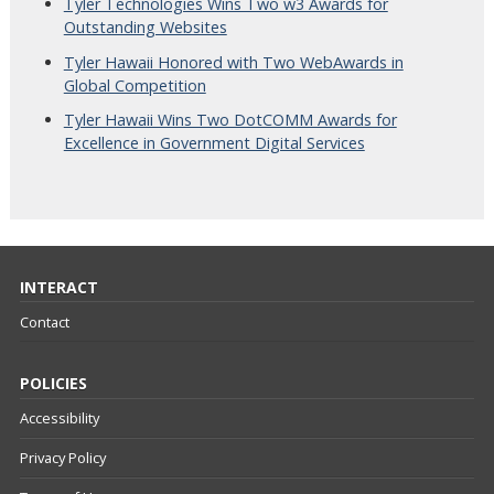
Tyler Technologies Wins Two w3 Awards for
Outstanding Websites
Tyler Hawaii Honored with Two WebAwards in
Global Competition
Tyler Hawaii Wins Two DotCOMM Awards for
Excellence in Government Digital Services
INTERACT
Contact
POLICIES
Accessibility
Privacy Policy