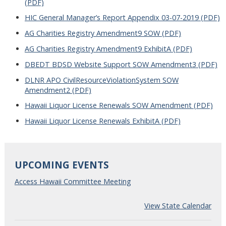
(PDF)
HIC General Manager’s Report Appendix 03-07-2019 (PDF)
AG Charities Registry Amendment9 SOW (PDF)
AG Charities Registry Amendment9 ExhibitA (PDF)
DBEDT BDSD Website Support SOW Amendment3 (PDF)
DLNR APO CivilResourceViolationSystem SOW
Amendment2 (PDF)
Hawaii Liquor License Renewals SOW Amendment (PDF)
Hawaii Liquor License Renewals ExhibitA (PDF)
UPCOMING EVENTS
Access Hawaii Committee Meeting
View State Calendar