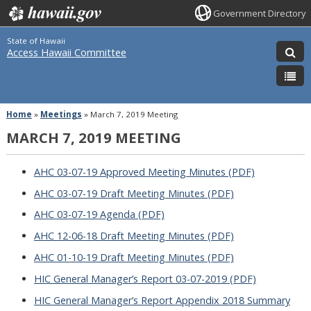
Government Directory
State of Hawaii
Access Hawaii Committee
Home
»
Meetings
»
March 7, 2019 Meeting
MARCH 7, 2019 MEETING
AHC 03-07-19 Approved Meeting Minutes (PDF)
AHC 03-07-19 Draft Meeting Minutes (PDF)
AHC 03-07-19 Agenda (PDF)
AHC 12-06-18 Draft Meeting Minutes (PDF)
AHC 01-10-19 Draft Meeting Minutes (PDF)
HIC General Manager’s Report 03-07-2019 (PDF)
HIC General Manager’s Report Appendix 2018 Summary