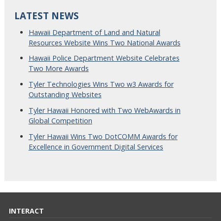
LATEST NEWS
Hawaii Department of Land and Natural
Resources Website Wins Two National Awards
Hawaii Police Department Website Celebrates
Two More Awards
Tyler Technologies Wins Two w3 Awards for
Outstanding Websites
Tyler Hawaii Honored with Two WebAwards in
Global Competition
Tyler Hawaii Wins Two DotCOMM Awards for
Excellence in Government Digital Services
INTERACT