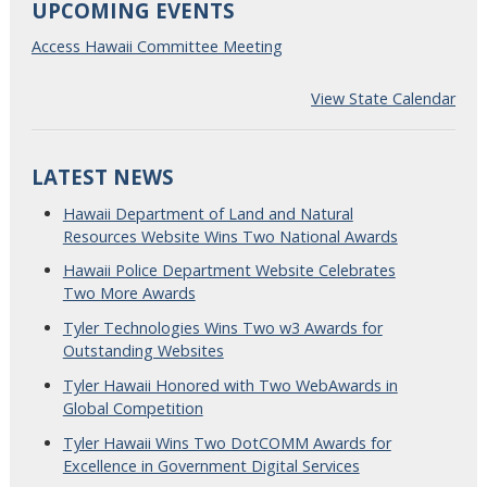
UPCOMING EVENTS
Access Hawaii Committee Meeting
View State Calendar
LATEST NEWS
Hawaii Department of Land and Natural
Resources Website Wins Two National Awards
Hawaii Police Department Website Celebrates
Two More Awards
Tyler Technologies Wins Two w3 Awards for
Outstanding Websites
Tyler Hawaii Honored with Two WebAwards in
Global Competition
Tyler Hawaii Wins Two DotCOMM Awards for
Excellence in Government Digital Services