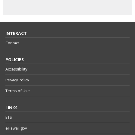
INTERACT
Contact
POLICIES
Accessibility
Privacy Policy
Terms of Use
LINKS
ETS
eHawaii.gov