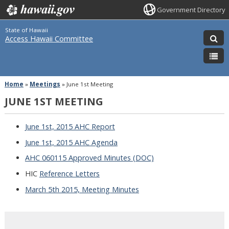
Government Directory
State of Hawaii
Access Hawaii Committee
Home
»
Meetings
»
June 1st Meeting
JUNE 1ST MEETING
June 1st, 2015 AHC Report
June 1st, 2015 AHC Agenda
AHC 060115 Approved Minutes (DOC)
HIC
Reference Letters
March 5th 2015, Meeting Minutes