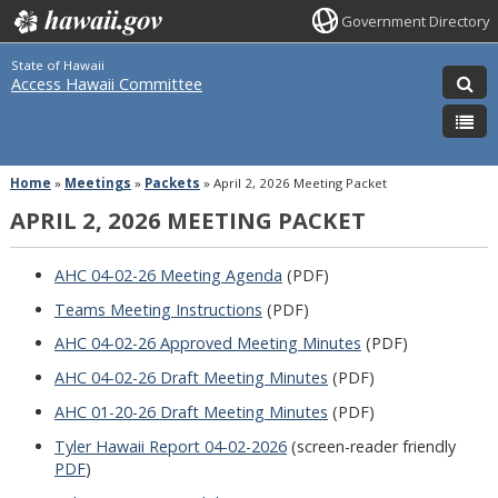
Government Directory
State of Hawaii
Access Hawaii Committee
Home
»
Meetings
»
Packets
»
April 2, 2026 Meeting Packet
APRIL 2, 2026 MEETING PACKET
AHC 04-02-26 Meeting Agenda
(PDF)
Teams Meeting Instructions
(PDF)
AHC 04-02-26 Approved Meeting Minutes
(PDF)
AHC 04-02-26 Draft Meeting Minutes
(PDF)
AHC 01-20-26 Draft Meeting Minutes
(PDF)
Tyler Hawaii Report 04-02-2026
(screen-reader friendly
PDF
)