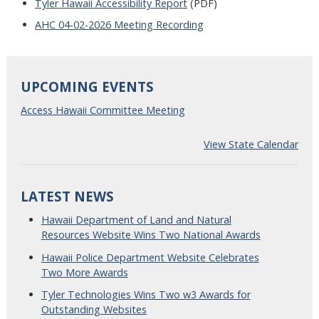
Tyler Hawaii Accessibility Report
(PDF)
AHC 04-02-2026 Meeting Recording
UPCOMING EVENTS
Access Hawaii Committee Meeting
View State Calendar
LATEST NEWS
Hawaii Department of Land and Natural
Resources Website Wins Two National Awards
Hawaii Police Department Website Celebrates
Two More Awards
Tyler Technologies Wins Two w3 Awards for
Outstanding Websites