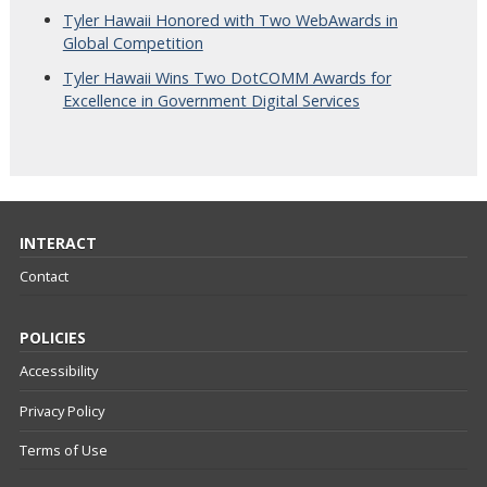
Tyler Hawaii Honored with Two WebAwards in
Global Competition
Tyler Hawaii Wins Two DotCOMM Awards for
Excellence in Government Digital Services
INTERACT
Contact
POLICIES
Accessibility
Privacy Policy
Terms of Use