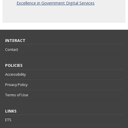
Excellence in Government Digital Services
INTERACT
Contact
POLICIES
Accessibility
Privacy Policy
Terms of Use
LINKS
ETS