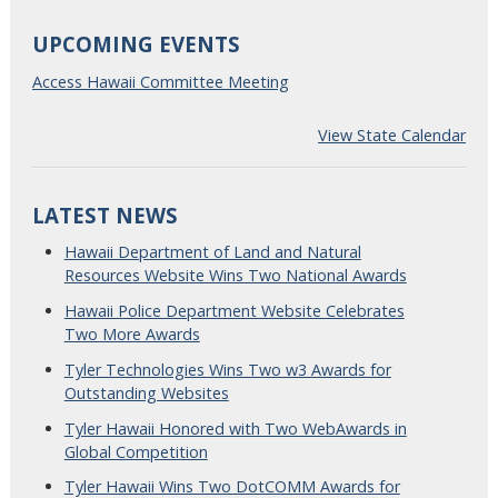
UPCOMING EVENTS
Access Hawaii Committee Meeting
View State Calendar
LATEST NEWS
Hawaii Department of Land and Natural
Resources Website Wins Two National Awards
Hawaii Police Department Website Celebrates
Two More Awards
Tyler Technologies Wins Two w3 Awards for
Outstanding Websites
Tyler Hawaii Honored with Two WebAwards in
Global Competition
Tyler Hawaii Wins Two DotCOMM Awards for