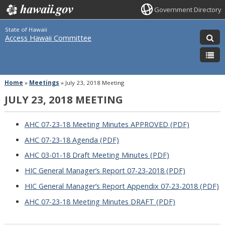
Government Directory
State of Hawaii
Access Hawaii Committee
Home
»
Meetings
»
July 23, 2018 Meeting
JULY 23, 2018 MEETING
AHC 07-23-18 Meeting Minutes APPROVED (PDF)
AHC 07-23-18 Agenda (PDF)
AHC 03-01-18 Draft Meeting Minutes (PDF)
HIC General Manager’s Report 07-23-2018 (PDF)
HIC General Manager’s Report Appendix 07-23-2018 (PDF)
AHC 07-23-18 Meeting Minutes DRAFT (PDF)