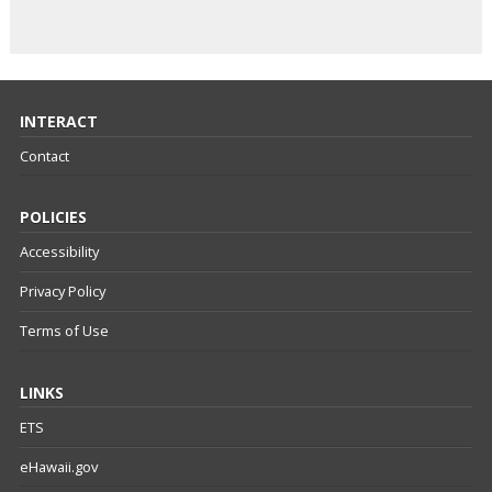
INTERACT
Contact
POLICIES
Accessibility
Privacy Policy
Terms of Use
LINKS
ETS
eHawaii.gov