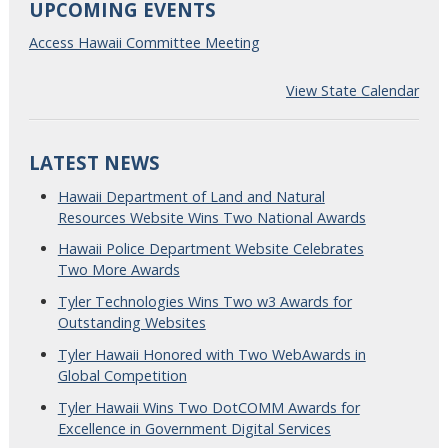
UPCOMING EVENTS
Access Hawaii Committee Meeting
View State Calendar
LATEST NEWS
Hawaii Department of Land and Natural
Resources Website Wins Two National Awards
Hawaii Police Department Website Celebrates
Two More Awards
Tyler Technologies Wins Two w3 Awards for
Outstanding Websites
Tyler Hawaii Honored with Two WebAwards in
Global Competition
Tyler Hawaii Wins Two DotCOMM Awards for
Excellence in Government Digital Services