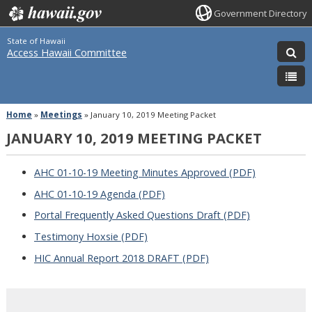
Government Directory
State of Hawaii
Access Hawaii Committee
Home
»
Meetings
»
January 10, 2019 Meeting Packet
JANUARY 10, 2019 MEETING PACKET
AHC 01-10-19 Meeting Minutes Approved (PDF)
AHC 01-10-19 Agenda (PDF)
Portal Frequently Asked Questions Draft (PDF)
Testimony Hoxsie (PDF)
HIC Annual Report 2018 DRAFT (PDF)